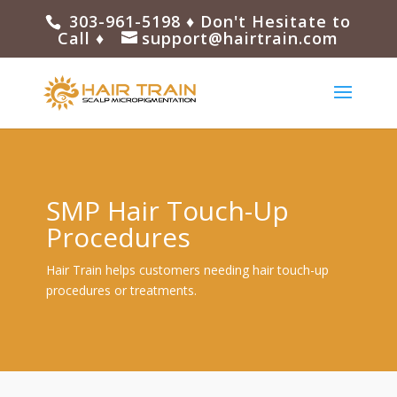
303-961-5198
♦ Don't Hesitate to
Call ♦
support@hairtrain.com
SMP Hair Touch-Up
Procedures
Hair Train helps customers needing hair touch-up
procedures or treatments.