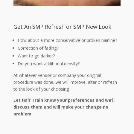
Get An SMP Refresh or SMP New Look
How about a more conservative or broken hairline?
Correction of fading?
Want to go darker?
Do you want additional density?
At whatever vendor or company your original
procedure was done, we will improve, alter or refresh
to the look of your choosing.
Let Hair Train know your preferences and we’ll
discuss them and will make your change no
problem.