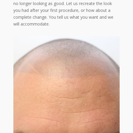
no longer looking as good. Let us recreate the look
you had after your first procedure, or how about a
complete change. You tell us what you want and we
will accommodate.