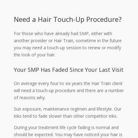
Need a Hair Touch-Up Procedure?
For those who have already had SMP, either with
another provider or Hair Train, sometime in the future
you may need a touch-up session to renew or modify
the look of your hair.
Your SMP Has Faded Since Your Last Visit
On average every four to six years the Hair Train client
will need a touch-up procedure and there are a number
of reasons why.
Sun exposure, maintenance regimen and lifestyle. Our
inks tend to fade slower than other competitor inks.
During your treatment life cycle fading is normal and
should be expected. You may have noticed your hair is