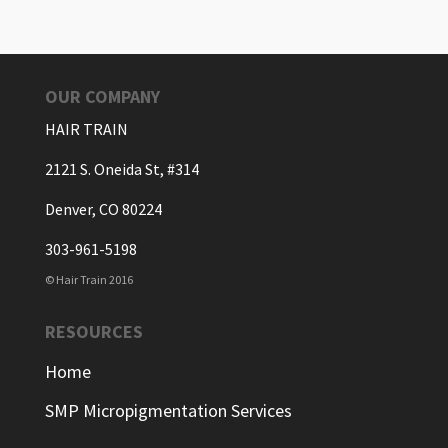
OUR COMPANY
HAIR TRAIN
2121 S. Oneida St, #314
Denver, CO 80224
303-961-5198
© Hair Train 2016
RESOURCES
Home
SMP Micropigmentation Services